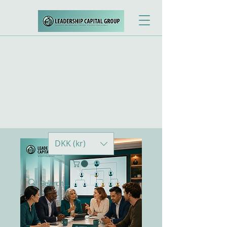
DKK (kr)