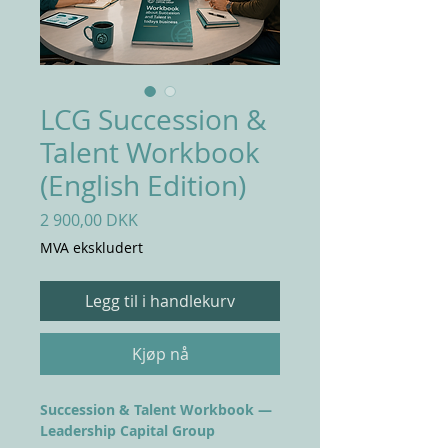
LCG Succession &
Talent Workbook
(English Edition)
Pris
2 900,00 DKK
MVA ekskludert
Legg til i handlekurv
Kjøp nå
Succession & Talent Workbook —
Leadership Capital Group