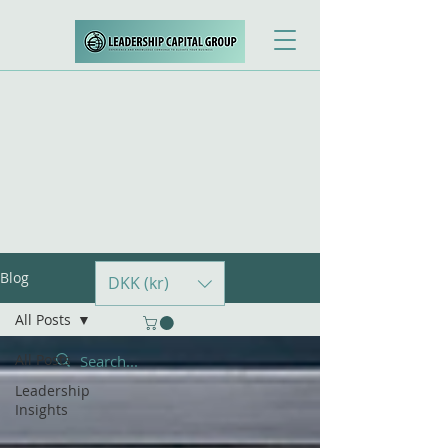
Blog
DKK (kr)
All Posts
All Posts
Leadership
Insights